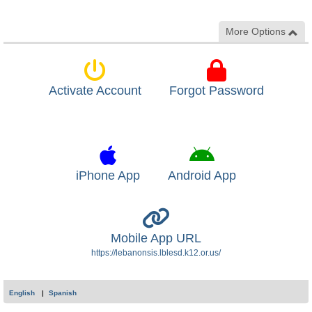
More Options
Activate Account
Forgot Password
iPhone App
Android App
Mobile App URL
https://lebanonsis.lblesd.k12.or.us/
English
Spanish