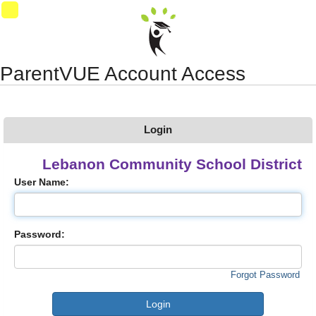
Synergy Accessibility Tips
Accessibility Mode
03
ParentVUE Account Access
Login
Lebanon Community School District
User Name:
Password:
Forgot Password